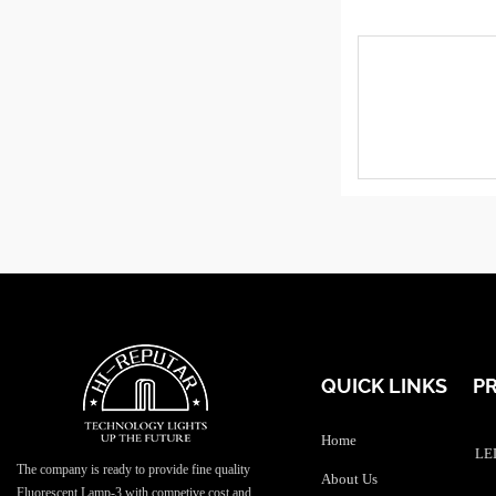
QUICK LINKS
P
Home
LED
The company is ready to provide fine quality
About Us
Fluorescent Lamp-3 with competive cost and