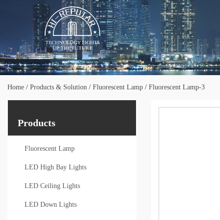
Home
/
Products & Solution
/
Fluorescent Lamp
/
Fluorescent Lamp-3
Products
Fluorescent Lamp
LED High Bay Lights
LED Ceiling Lights
LED Down Lights