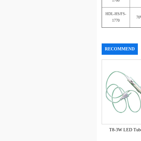
1760
HDL-HS/FS-
7
1770
RECOMMEND
T8-3W LED Tube