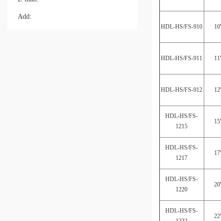
Add:
HDL-HS/FS-910
1
HDL-HS/FS-911
1
HDL-HS/FS-912
1
HDL-HS/FS-
1
1215
HDL-HS/FS-
1
1217
HDL-HS/FS-
2
1220
HDL-HS/FS-
2
1222