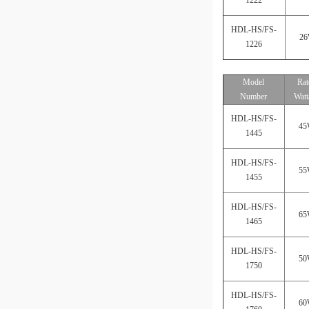
HDL-HS/FS-
2
1226
Model
Rat
Number
Watt
HDL-HS/FS-
4
1445
HDL-HS/FS-
5
1455
HDL-HS/FS-
6
1465
HDL-HS/FS-
5
1750
HDL-HS/FS-
6