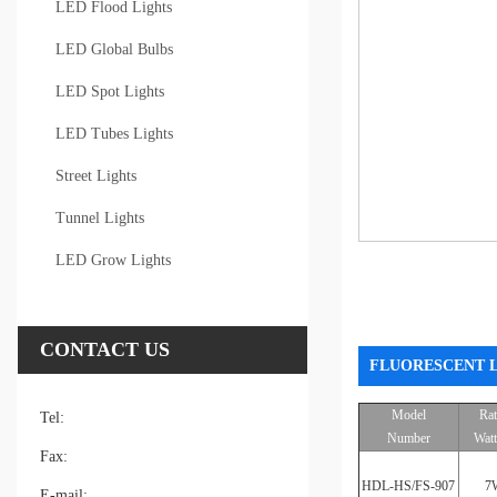
LED Flood Lights
LED Global Bulbs
LED Spot Lights
LED Tubes Lights
Street Lights
Tunnel Lights
LED Grow Lights
CONTACT US
FLUORESCENT L
Model
Ra
Tel:
Number
Wat
Fax:
HDL-HS/FS-907
7
E-mail: