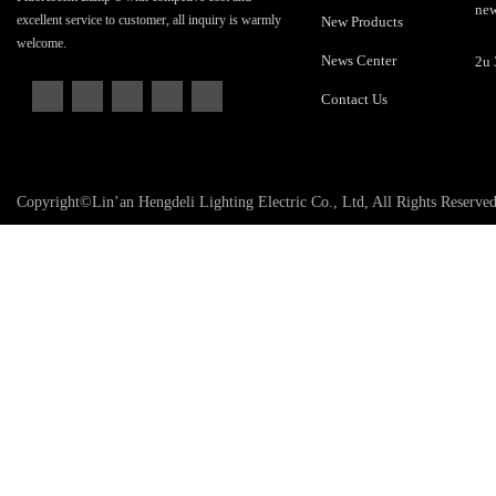
excellent service to customer, all inquiry is warmly
New Products
welcome.
News Center
Contact Us
Copyright©Lin’an Hengdeli Lighting Electric Co., Ltd, All Rights Reserve