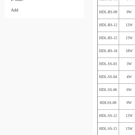
Add:
HDL-RS-09
9W
HDL-RS-12
12W
HDL-RS-15
15W
HDL-RS-18
18W
HDL-SS-03
3W
HDL-SS-04
4W
HDL-SS-06
6W
HDLSS-09
9W
HDL-SS-12
12W
HDL-SS-15
15W