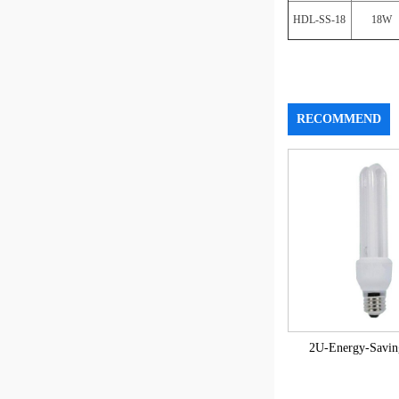
HDL-SS-18
18W
RECOMMEND
2U-Energy-Savi