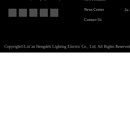
News Center
Contact Us
Copyright©Lin’an Hengdeli Lighting Electric Co., Ltd, All Rights Reserve