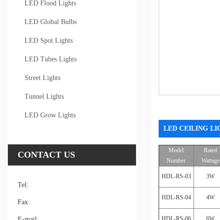
LED Flood Lights
LED Global Bulbs
LED Spot Lights
LED Tubes Lights
Street Lights
Tunnel Lights
LED Grow Lights
LED CEILING LI
Model
Rated
CONTACT US
Number
Wattage
HDL-RS-03
3W
Tel:
HDL-RS-04
4W
Fax:
HDL-RS-06
6W
E-mail: