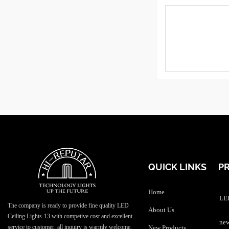
QUICK LINKS
P
Home
LED
The company is ready to provide fine quality LED
About Us
Ceiling Lights-13 with competive cost and excellent
service to customer, all inquiry is warmly welcome.
New Products