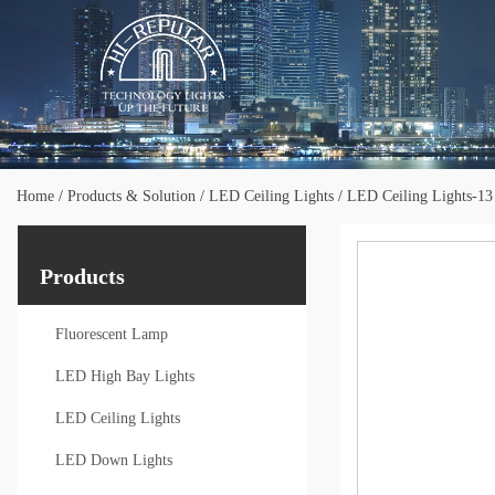
Home
/
Products & Solution
/
LED Ceiling Lights
/
LED Ceiling Lights-13
Products
Fluorescent Lamp
LED High Bay Lights
LED Ceiling Lights
LED Down Lights