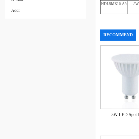
HDLSMR16-A5
5W
Add:
RECOMMEND
3W LED Spot L