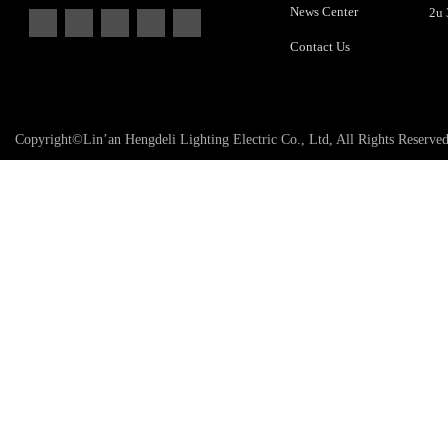
News Center
Contact Us
Copyright©Lin’an Hengdeli Lighting Electric Co., Ltd, All Rights Reserve