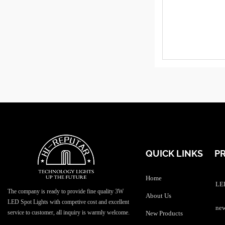
QUICK LINKS
P
Home
LED
The company is ready to provide fine quality 3W
About Us
LED Spot Lights with competive cost and excellent
service to customer, all inquiry is warmly welcome.
New Products