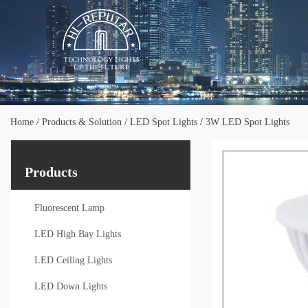
Home
/
Products & Solution
/
LED Spot Lights
/
3W LED Spot Lights
Products
Fluorescent Lamp
LED High Bay Lights
LED Ceiling Lights
LED Down Lights