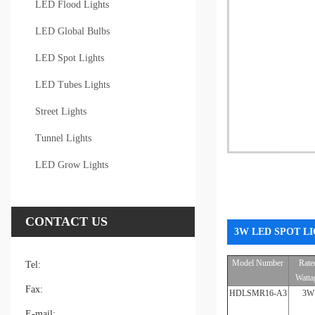
LED Flood Lights
LED Global Bulbs
LED Spot Lights
LED Tubes Lights
Street Lights
Tunnel Lights
LED Grow Lights
CONTACT US
3W LED SPOT LI
Model Number
Rate
Tel:
Watta
Fax:
HDLSMR16-A3
3W
E-mail: