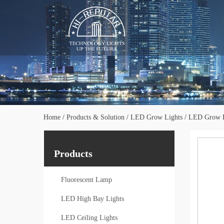
Home
/
Products & Solution
/
LED Grow Lights
/
LED Grow L
Products
Fluorescent Lamp
LED High Bay Lights
LED Ceiling Lights