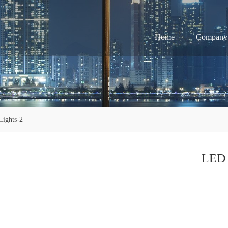
Home
Company
ights-2
LED 