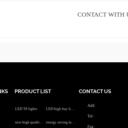
CONTACT WITH 
NKS
PRODUCT LIST
CONTACT US
Add:
LED T8 lights
LED high bay lights
Tel:
new high quality LED grow lights
energy saving lamps
Fax: