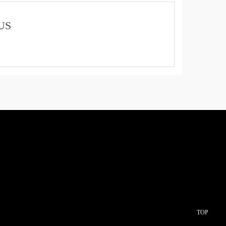
US
TOP