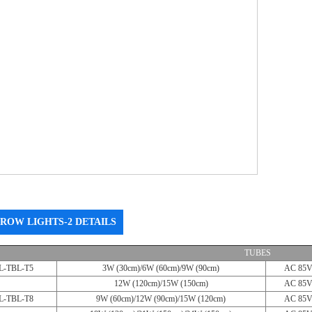
ROW LIGHTS-2 DETAILS
TUBES
L-TBL-T5
3W (30cm)/6W (60cm)/9W (90cm)
AC 85V
12W (120cm)/15W (150cm)
AC 85V
L-TBL-T8
9W (60cm)/12W (90cm)/15W (120cm)
AC 85V