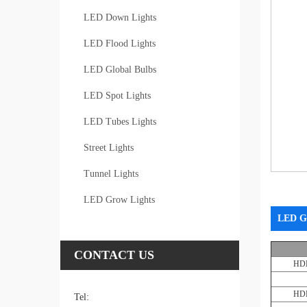
LED Down Lights
LED Flood Lights
LED Global Bulbs
LED Spot Lights
LED Tubes Lights
Street Lights
Tunnel Lights
LED Grow Lights
LED G
CONTACT US
HD
HD
Tel: