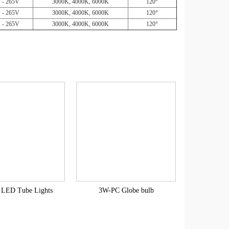
 - 265V
3000K, 4000K, 6000K
120°
 - 265V
3000K, 4000K, 6000K
120°
 - 265V
3000K, 4000K, 6000K
120°
LED Tube Lights
3W-PC Globe bulb