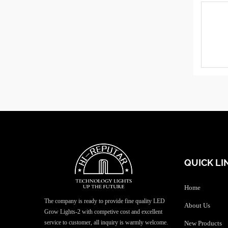
QUICK LI
Home
The company is ready to provide fine quality LED
About Us
Grow Lights-2 with competive cost and excellent
service to customer, all inquiry is warmly welcome.
New Products