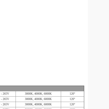
 - 265V
3000K, 4000K, 6000K
120°
 - 265V
3000K, 4000K, 6000K
120°
 - 265V
3000K, 4000K, 6000K
120°