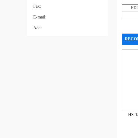
Fax:
HDL
E-mail:
Add:
RECO
HS-1