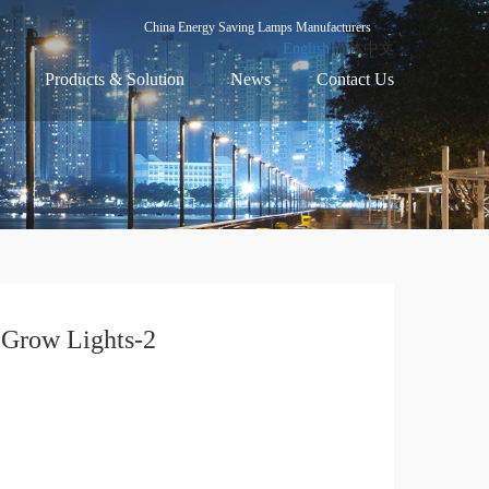
China Energy Saving Lamps Manufacturers
English
|简体中文
Products & Solution
News
Contact Us
Grow Lights-2