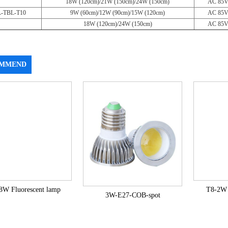
18W (120cm)/21W (150cm)/24W (150cm)
AC 85V
-TBL-T10
9W (60cm)/12W (90cm)/15W (120cm)
AC 85V
18W (120cm)/24W (150cm)
AC 85V
MMEND
8W Fluorescent lamp
T8-2W 
3W-E27-COB-spot