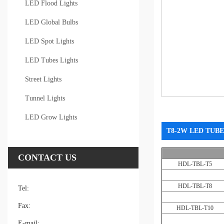
LED Flood Lights
LED Global Bulbs
LED Spot Lights
LED Tubes Lights
Street Lights
Tunnel Lights
LED Grow Lights
T8-2W LED TUBE
CONTACT US
HDL-TBL-T5
HDL-TBL-T8
Tel:
Fax:
HDL-TBL-T10
E-mail: