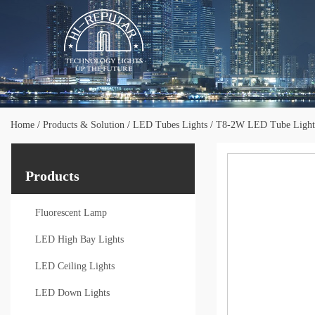
Home
/
Products & Solution
/
LED Tubes Lights
/
T8-2W LED Tube Light
Products
Fluorescent Lamp
LED High Bay Lights
LED Ceiling Lights
LED Down Lights