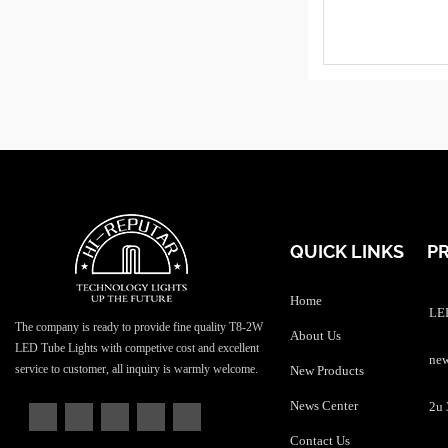
QUICK LINKS
P
Home
LED
The company is ready to provide fine quality T8-2W
About Us
LED Tube Lights with competive cost and excellent
service to customer, all inquiry is warmly welcome.
New Products
News Center
Contact Us