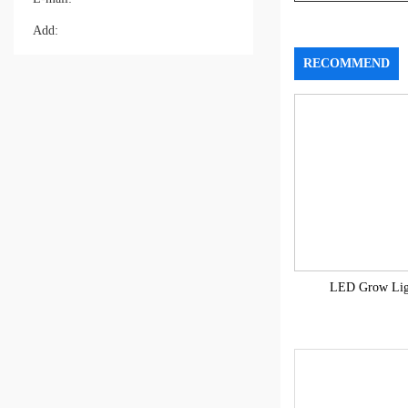
Add:
RECOMMEND
LED Grow Lig