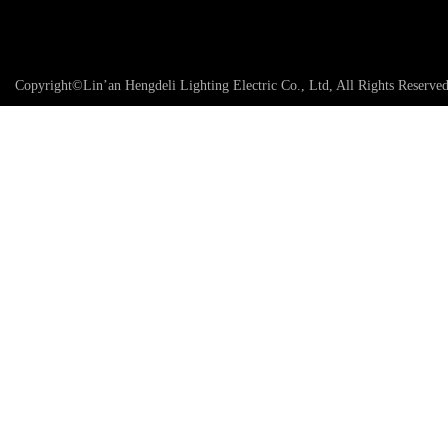
Copyright©Lin’an Hengdeli Lighting Electric Co., Ltd, All Rights Reserve